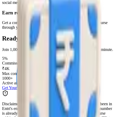
social media.
Earn rewards
Get a commission every time someone enrolls in an Entri course
through your link.
Ready to start earning?
Join 1,000+ affiliates earning with Entri. Sign up in under a minute.
5%
Commission per enrollment
₹4K
Max commission per referral
1000+
Active affiliates
Get Your Referral Link
Disclaimer:
Referrals are eligible only if the number has not been in
Entri's enrolment process in the last 90 days. If the referred number
is already in the enrolment process and has enrolled in a course