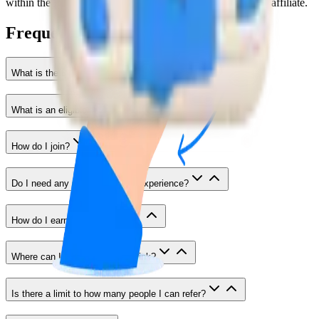
within the last 90 days, no commission will be given to the affiliate.
Frequently Asked Questions
What is the Entri Affiliate Program?
What is an eligible referral?
How do I join?
Do I need any special skills or experience?
How do I earn commission?
Where can I share my referral link?
Is there a limit to how many people I can refer?