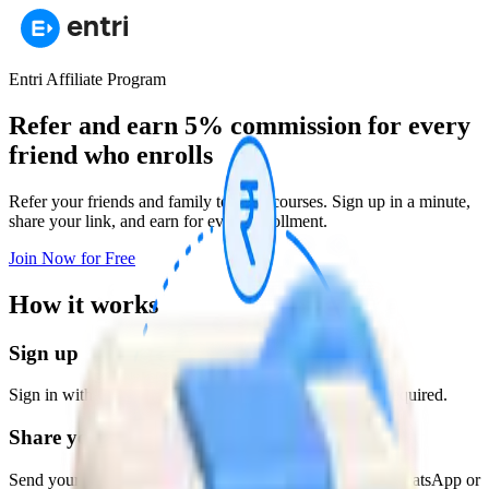
Entri Affiliate Program
Refer and earn 5% commission
for every
friend who enrolls
Refer your friends and family to Entri courses. Sign up in a minute,
share your link, and earn for every enrollment.
Join Now for Free
How it works
Sign up
Sign in with Google in under a minute. No paperwork required.
Share your link
Send your unique referral link to friends and family on WhatsApp or